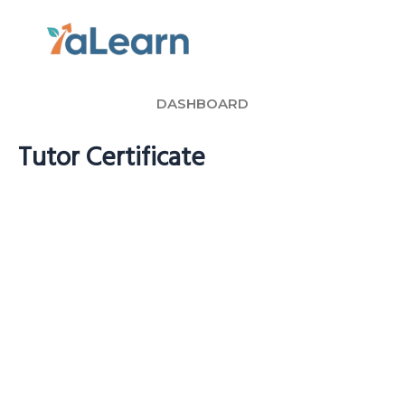
Skip
to
content
DASHBOARD
Tutor Certificate