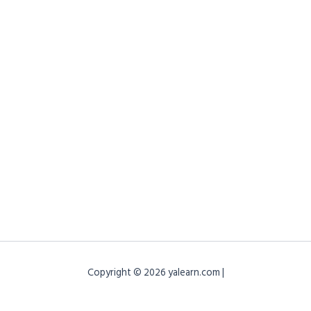
Copyright © 2026 yalearn.com |