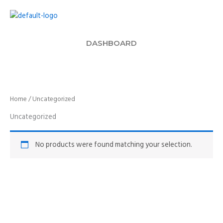
Skip
to
content
DASHBOARD
Home
/ Uncategorized
Uncategorized
No products were found matching your selection.