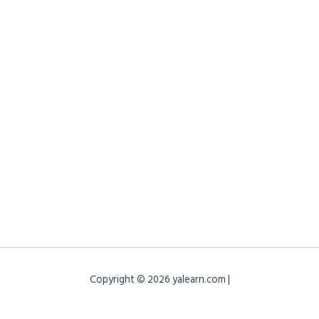
Copyright © 2026 yalearn.com |