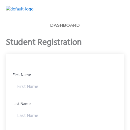
Skip
to
content
DASHBOARD
Student Registration
First Name
Last Name