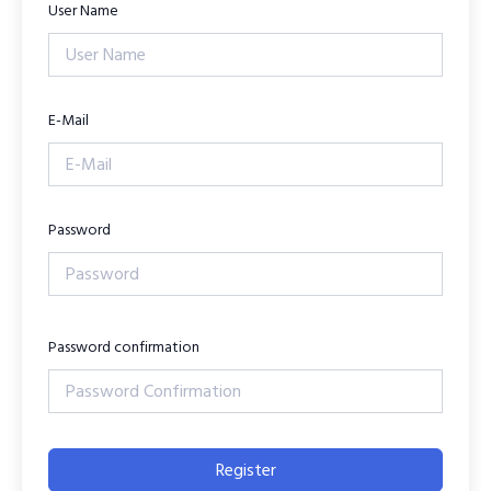
User Name
E-Mail
Password
Password confirmation
Register