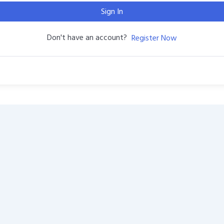
Sign In
Don't have an account?
Register Now