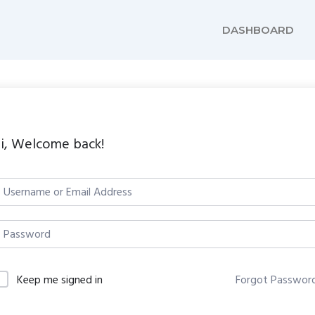
DASHBOARD
i, Welcome back!
Keep me signed in
Forgot Passwor